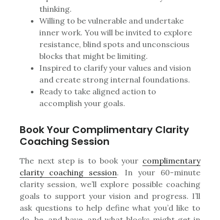
thinking.
Willing to be vulnerable and undertake
inner work. You will be invited to explore
resistance, blind spots and unconscious
blocks that might be limiting.
Inspired to clarify your values and vision
and create strong internal foundations.
Ready to take aligned action to
accomplish your goals.
Book Your Complimentary Clarity
Coaching Session
The next step is to book your
complimentary
clarity coaching session
. In your 60-minute
clarity session, we’ll explore possible coaching
goals to support your vision and progress. I’ll
ask questions to help define what you’d like to
do, be, and have, and what blocks might get in