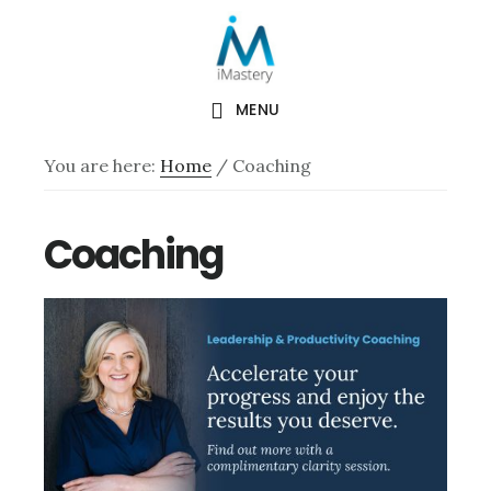
Skip
Skip
to
to
main
footer
content
MENU
You are here:
Home
/
Coaching
Coaching