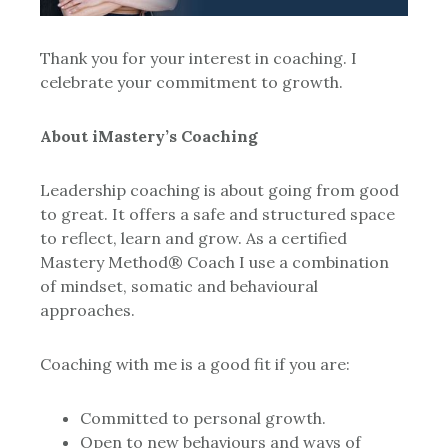
Thank you for your interest in coaching. I
celebrate your commitment to growth.
About iMastery’s Coaching
Leadership coaching is about going from good
to great. It offers a safe and structured space
to reflect, learn and grow. As a certified
Mastery Method® Coach I use a combination
of mindset, somatic and behavioural
approaches.
Coaching with me is a good fit if you are:
Committed to personal growth.
Open to new behaviours and ways of