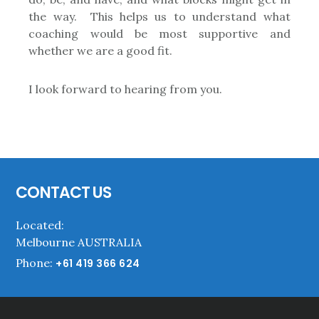
the way. This helps us to understand what
coaching would be most supportive and
whether we are a good fit.
I look forward to hearing from you.
Footer
CONTACT US
Located:
Melbourne AUSTRALIA
Phone:
+61 419 366 624